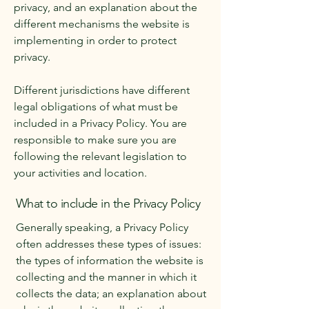
privacy, and an explanation about the
different mechanisms the website is
implementing in order to protect
privacy.
Different jurisdictions have different
legal obligations of what must be
included in a Privacy Policy. You are
responsible to make sure you are
following the relevant legislation to
your activities and location.
What to include in the Privacy Policy
Generally speaking, a Privacy Policy
often addresses these types of issues:
the types of information the website is
collecting and the manner in which it
collects the data; an explanation about