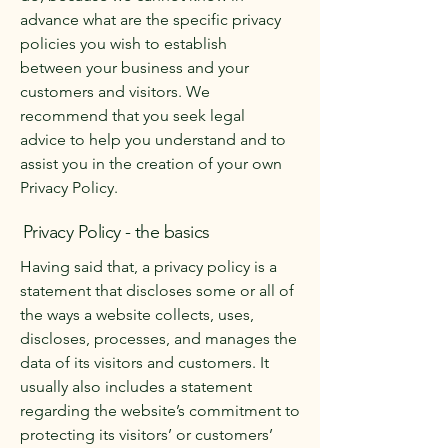
advance what are the specific privacy
policies you wish to establish
between your business and your
customers and visitors. We
recommend that you seek legal
advice to help you understand and to
assist you in the creation of your own
Privacy Policy.
Privacy Policy - the basics
Having said that, a privacy policy is a
statement that discloses some or all of
the ways a website collects, uses,
discloses, processes, and manages the
data of its visitors and customers. It
usually also includes a statement
regarding the website’s commitment to
protecting its visitors’ or customers’