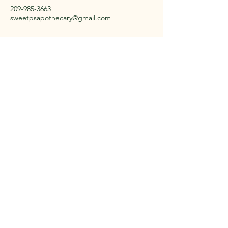
209-985-3663
sweetpsapothecary@gmail.com
Located in a small town in
CA
Stay Connected with Us
Email
*
Yes, subscribe me to your 
newsletter.
*
Subscribe