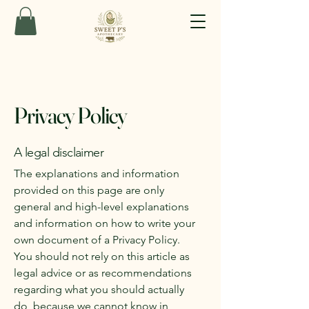
Privacy Policy
A legal disclaimer
The explanations and information
provided on this page are only
general and high-level explanations
and information on how to write your
own document of a Privacy Policy.
You should not rely on this article as
legal advice or as recommendations
regarding what you should actually
do, because we cannot know in