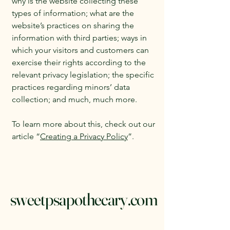
why is the website collecting these
types of information; what are the
website’s practices on sharing the
information with third parties; ways in
which your visitors and customers can
exercise their rights according to the
relevant privacy legislation; the specific
practices regarding minors’ data
collection; and much, much more.
To learn more about this, check out our
article “
Creating a Privacy Policy
”.
sweetpsapothecary.com