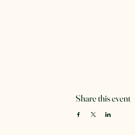
Share this event