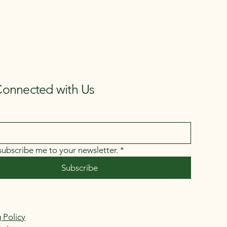
Connected with Us
 subscribe me to your newsletter.
*
Subscribe
 Policy