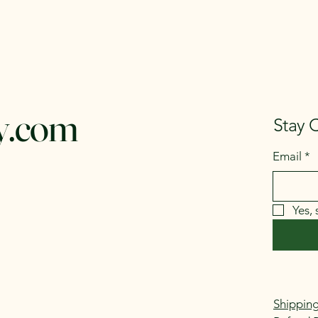
y.com
Stay 
Email
*
Yes,
Shipping