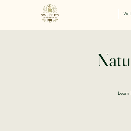
We
Natu
Learn 