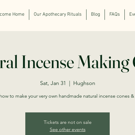
lcome Home
Our Apothecary Rituals
Blog
FAQs
Ev
ral Incense Making 
Sat, Jan 31
  |  
Hughson
how to make your very own handmade natural incense cones & 
Tickets are not on sale
See other events