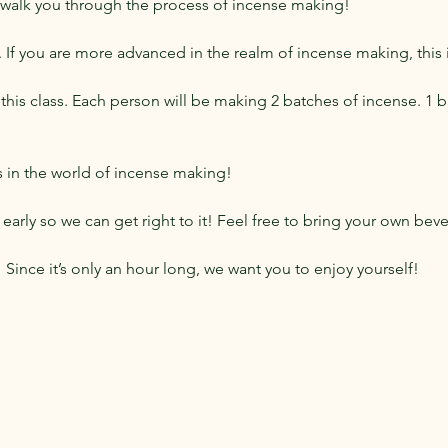
 walk you through the process of incense making!
s. If you are more advanced in the realm of incense making, this i
this class. Each person will be making 2 batches of incense. 1 ba
cs in the world of incense making!
early so we can get right to it! Feel free to bring your own bev
s! Since it’s only an hour long, we want you to enjoy yourself!