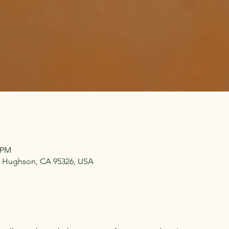
0 PM
 Hughson, CA 95326, USA