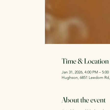
Time & Location
Jan 31, 2026, 4:00 PM – 5:0
Hughson, 6851 Leedom Rd,
About the event