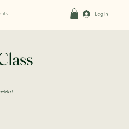
ents
Log In
Class
sticks!