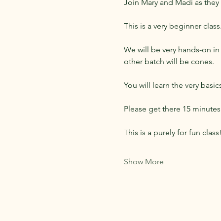
Join Mary and Madi as they
This is a very beginner clas
We will be very hands-on in 
other batch will be cones.
You will learn the very basi
Please get there 15 minutes 
This is a purely for fun clas
Show More