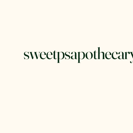
sweetpsapothecar