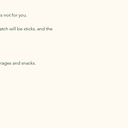
s not for you.
tch will be sticks, and the 
erages and snacks.