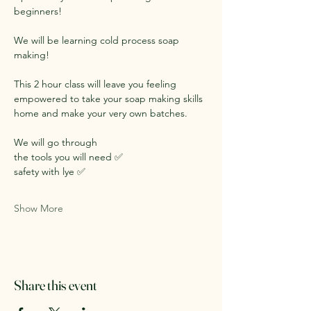
beginners!
We will be learning cold process soap 
making!
This 2 hour class will leave you feeling 
empowered to take your soap making skills 
home and make your very own batches.
We will go through 
the tools you will need ✅
safety with lye ✅
Show More
Share this event