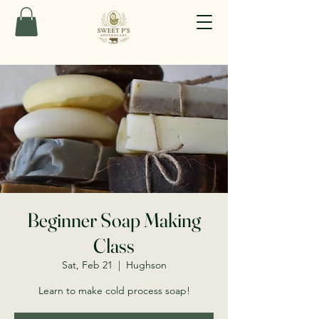
Beginner Soap Making
Class
Sat, Feb 21
  |  
Hughson
Learn to make cold process soap!