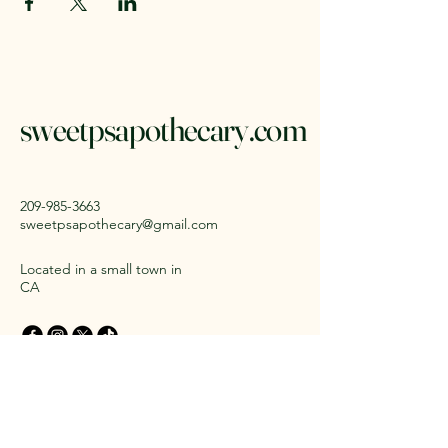
sweetpsapothecary.com
209-985-3663
sweetpsapothecary@gmail.com
Located in a small town in
CA
Stay Connected with Us