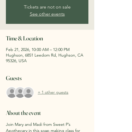
Tickets are not on sale
See other events
Time & Location
Feb 21, 2026, 10:00 AM – 12:00 PM
Hughson, 6851 Leedom Rd, Hughson, CA
95326, USA
Guests
+ 1 other guests
About the event
Join Mary and Madi from Sweet P’s 
Apothecary in this soap making class for 